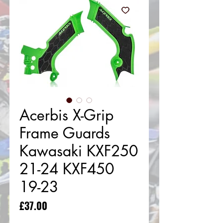
Acerbis X-Grip
Frame Guards
Kawasaki KXF250
21-24 KXF450
19-23
Price
£37.00