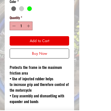
Color
*
Quantity
*
Add to Cart
Buy Now
Protects the frame in the maximum
friction area
• Use of injected rubber helps
to increase grip and therefore control of
the motorcycle
• Easy assembly and dismantling with
expander and bands