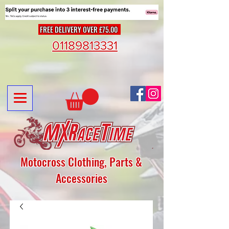
FREE DELIVERY OVER £75.00
01189813331
Motocross Clothing, Parts &
Accessories