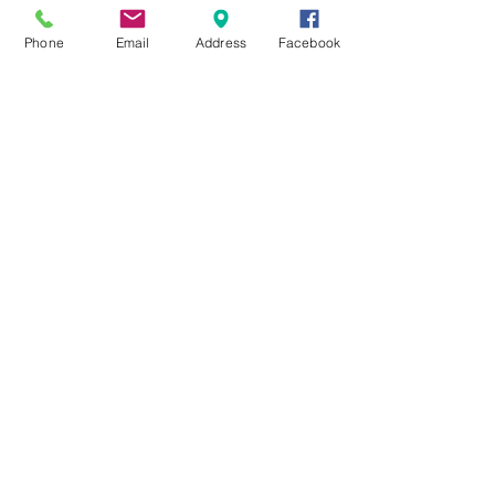
Phone
Email
Address
Facebook
MXRACETIME
UNIT 27 YOUNGS
INDUSTRIAL ESTATE
ALDERMASTON
BERKSHIRE
RG74PW
EST 2016
About Us
MXRaceTime Riders
Contact