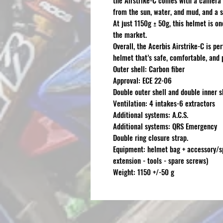
the Airstrike-C comes with a camera 
from the sun, water, and mud, and a s
At just 1150g ± 50g, this helmet is o
the market.
Overall, the Acerbis Airstrike-C is pe
helmet that’s safe, comfortable, and 
Outer shell: Carbon fiber
Approval: ECE 22-06
Double outer shell and double inner s
Ventilation: 4 intakes-6 extractors
Additional systems: A.C.S.
Additional systems: QRS Emergency
Double ring closure strap.
Equipment: helmet bag + accessory/sp
extension - tools - spare screws)
Weight: 1150 +/-50 g