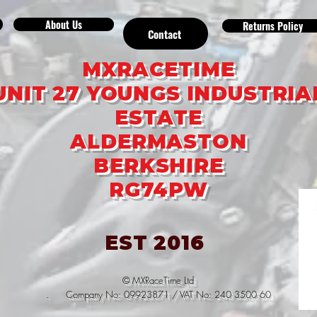
About Us
Returns Policy
Contact
MXRACETIME
UNIT 27 YOUNGS INDUSTRIA
ESTATE
ALDERMASTON
BERKSHIRE
RG74PW
EST 2016
© MXRaceTime Ltd
. Company No: 09923871 / VAT No: 240 3500 60