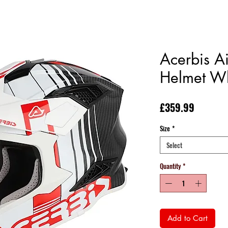
Acerbis Ai
Helmet W
Price
£359.99
Size
*
Select
Quantity
*
Add to Cart