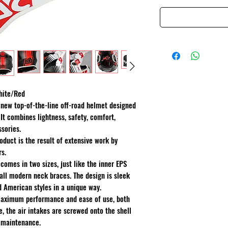
hite/Red
 new top-of-the-line off-road helmet designed
It combines lightness, safety, comfort,
ssories.
oduct is the result of extensive work by
rs.
comes in two sizes, just like the inner EPS
 all modern neck braces. The design is sleek
 American styles in a unique way.
 maximum performance and ease of use, both
e, the air intakes are screwed onto the shell
 maintenance.