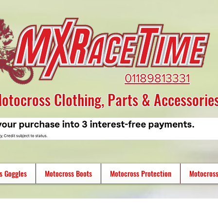
01189813331
otocross Clothing, Parts & Accessorie
s Goggles
Motocross Boots
Motocross Protection
Motocross