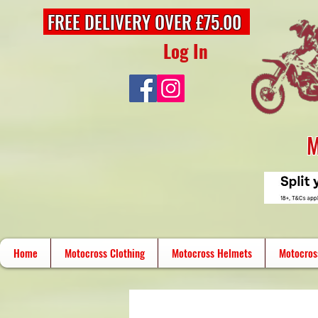
FREE DELIVERY OVER £75.00
Log In
M
Home
Motocross Clothing
Motocross Helmets
Motocros