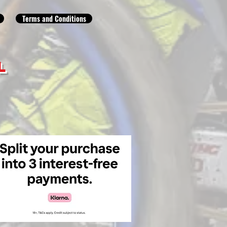
Terms and Conditions
L