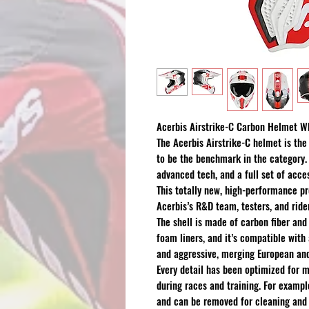
Acerbis Airstrike-C Carbon Helmet W
The Acerbis Airstrike-C helmet is the
to be the benchmark in the category. 
advanced tech, and a full set of acce
This totally new, high-performance pr
Acerbis’s R&D team, testers, and ride
The shell is made of carbon fiber and 
foam liners, and it’s compatible with
and aggressive, merging European and
Every detail has been optimized for
during races and training. For exampl
and can be removed for cleaning and