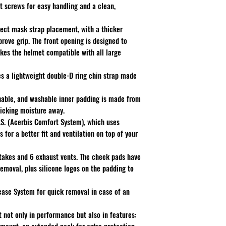
t screws for easy handling and a clean,
fect mask strap placement, with a thicker
rove grip. The front opening is designed to
akes the helmet compatible with all large
es a lightweight double-D ring chin strap made
hable, and washable inner padding is made from
wicking moisture away.
.S. (Acerbis Comfort System), which uses
 for a better fit and ventilation on top of your
intakes and 6 exhaust vents. The cheek pads have
emoval, plus silicone logos on the padding to
ease System for quick removal in case of an
 not only in performance but also in features: