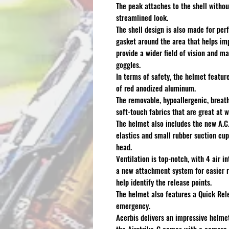
The peak attaches to the shell withou
streamlined look.
The shell design is also made for per
gasket around the area that helps imp
provide a wider field of vision and m
goggles.
In terms of safety, the helmet featur
of red anodized aluminum.
The removable, hypoallergenic, breat
soft-touch fabrics that are great at 
The helmet also includes the new A.C
elastics and small rubber suction cups
head.
Ventilation is top-notch, with 4 air 
a new attachment system for easier r
help identify the release points.
The helmet also features a Quick Rel
emergency.
Acerbis delivers an impressive helmet