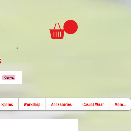
s
 Spares
Workshop
Accessories
Casual Wear
More...