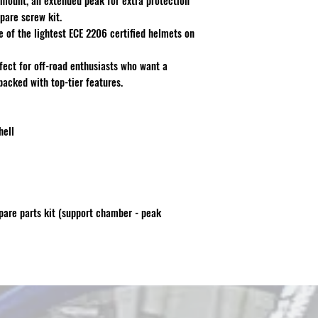
mount, an extended peak for extra protection
pare screw kit.
ne of the lightest ECE 2206 certified helmets on
rfect for off-road enthusiasts who want a
packed with top-tier features.
hell
are parts kit (support chamber - peak