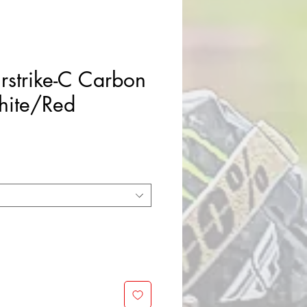
rstrike-C Carbon
hite/Red