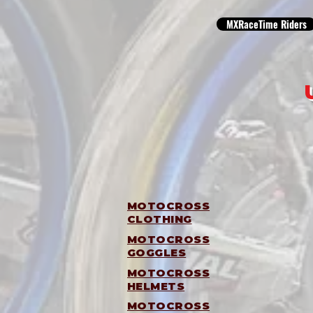
MXRaceTime Riders
MOTOCROSS
CLOTHING
MOTOCROSS
GOGGLES
MOTOCROSS
HELMETS
MOTOCROSS