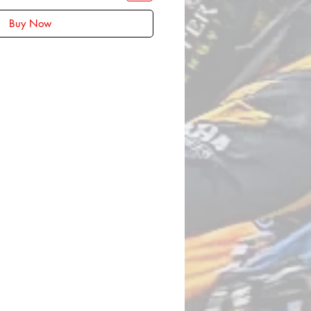
Buy Now