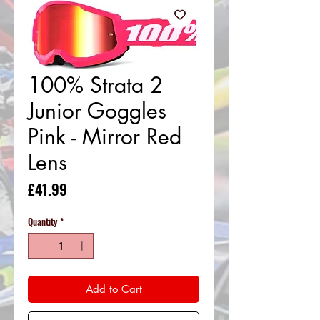
100% Strata 2
Junior Goggles
Pink - Mirror Red
Lens
Price
£41.99
Quantity
*
Add to Cart