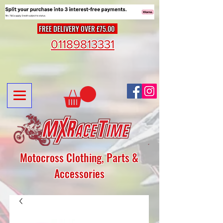
FREE DELIVERY OVER £75.00
01189813331
Motocross Clothing, Parts &
Accessories