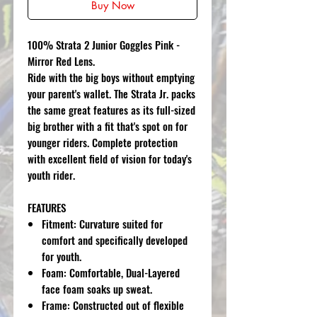
Buy Now
100% Strata 2 Junior Goggles Pink -
Mirror Red Lens.
Ride with the big boys without emptying
your parent's wallet. The Strata Jr. packs
the same great features as its full-sized
big brother with a fit that's spot on for
younger riders. Complete protection
with excellent field of vision for today's
youth rider.
FEATURES
Fitment: Curvature suited for
comfort and specifically developed
for youth.
Foam: Comfortable, Dual-Layered
face foam soaks up sweat.
Frame: Constructed out of flexible