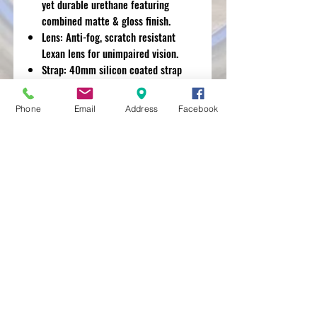
yet durable urethane featuring
combined matte & gloss finish.
Lens: Anti-fog, scratch resistant
Lexan lens for unimpaired vision.
Strap: 40mm silicon coated strap
holds your goggles in place.
Phone
Email
Address
Facebook
MXRACETIME
UNIT 27 YOUNGS
INDUSTRIAL ESTATE
ALDERMASTON
BERKSHIRE
RG74PW
EST 2016