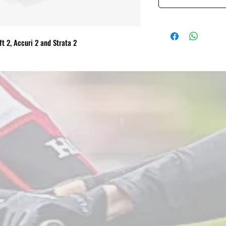
ft 2, Accuri 2 and Strata 2