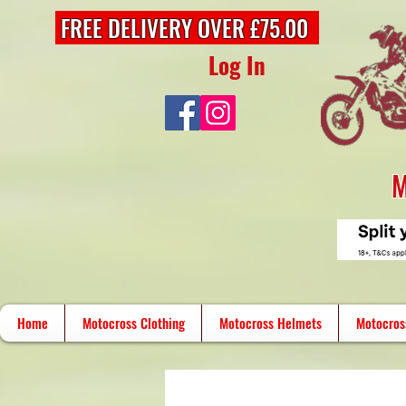
FREE DELIVERY OVER £75.00
Log In
M
Home
Motocross Clothing
Motocross Helmets
Motocros