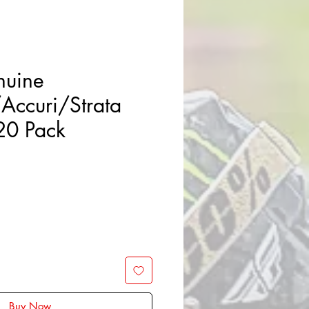
uine
/Accuri/Strata
 20 Pack
Buy Now