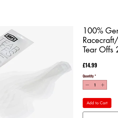
100% Gen
Racecraft
Tear Offs
Price
£14.99
Quantity
*
Add to Cart