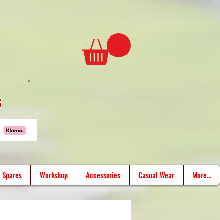
s
 Spares
Workshop
Accessories
Casual Wear
More...