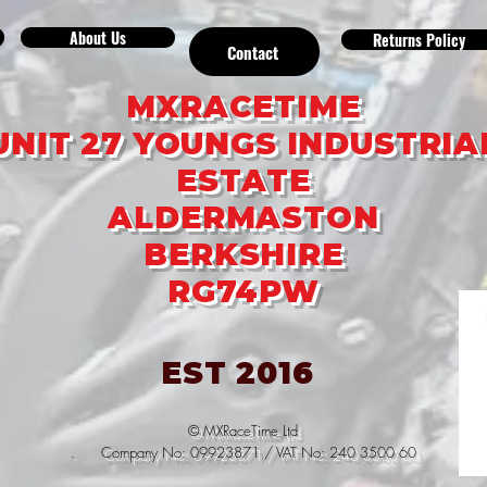
About Us
Returns Policy
Contact
MXRACETIME
UNIT 27 YOUNGS INDUSTRIA
ESTATE
ALDERMASTON
BERKSHIRE
RG74PW
EST 2016
© MXRaceTime Ltd
. Company No: 09923871 / VAT No: 240 3500 60