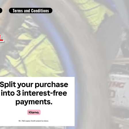
Terms and Conditions
L