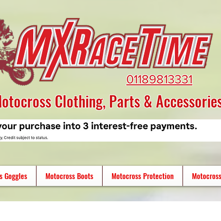
01189813331
otocross Clothing, Parts & Accessorie
s Goggles
Motocross Boots
Motocross Protection
Motocross