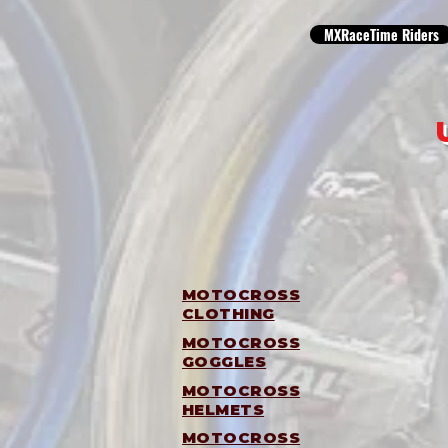
MXRaceTime Riders
MOTOCROSS
CLOTHING
MOTOCROSS
GOGGLES
MOTOCROSS
HELMETS
MOTOCROSS