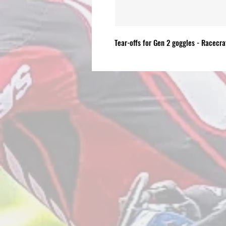
Tear-offs for Gen 2 goggles - Racecra