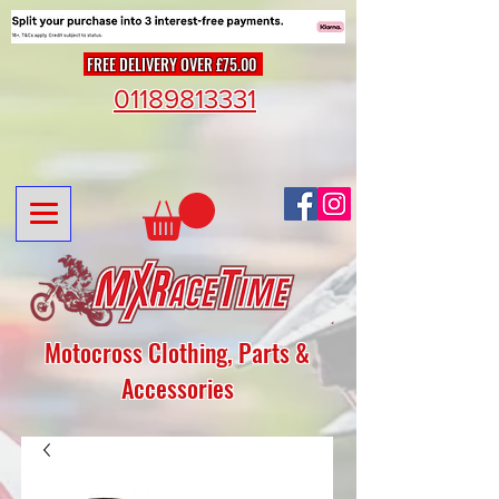
FREE DELIVERY OVER £75.00
01189813331
Motocross Clothing, Parts &
Accessories