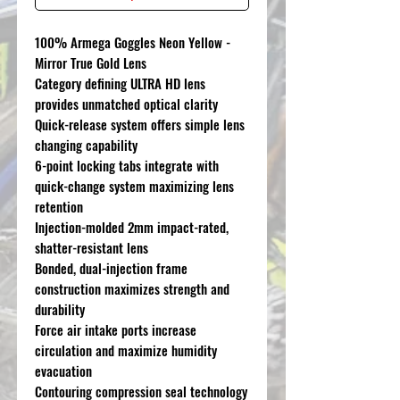
100% Armega Goggles Neon Yellow -
Mirror True Gold Lens
Category defining ULTRA HD lens
provides unmatched optical clarity
Quick-release system offers simple lens
changing capability
6-point locking tabs integrate with
quick-change system maximizing lens
retention
Injection-molded 2mm impact-rated,
shatter-resistant lens
Bonded, dual-injection frame
construction maximizes strength and
durability
Force air intake ports increase
circulation and maximize humidity
evacuation
Contouring compression seal technology