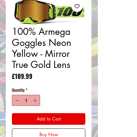
100% Armega
Goggles Neon
Yellow - Mirror
True Gold Lens
Price
£109.99
Quantity
*
Add to Cart
Buy Now