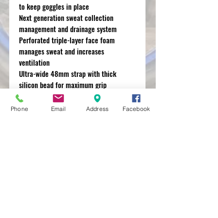
to keep goggles in place
Next generation sweat collection
management and drainage system
Perforated triple-layer face foam
manages sweat and increases
ventilation
Ultra-wide 48mm strap with thick
silicon bead for maximum grip
Removable nose guard for extra
deflection against roost and debris
Phone
Email
Address
Facebook
MXRACETIME
UNIT 27 YOUNGS
INDUSTRIAL ESTATE
ALDERMASTON
BERKSHIRE