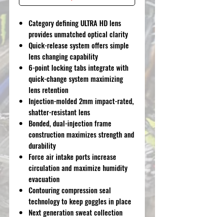
Category defining ULTRA HD lens
provides unmatched optical clarity
Quick-release system offers simple
lens changing capability
6-point locking tabs integrate with
quick-change system maximizing
lens retention
Injection-molded 2mm impact-rated,
shatter-resistant lens
Bonded, dual-injection frame
construction maximizes strength and
durability
Force air intake ports increase
circulation and maximize humidity
evacuation
Contouring compression seal
technology to keep goggles in place
Next generation sweat collection