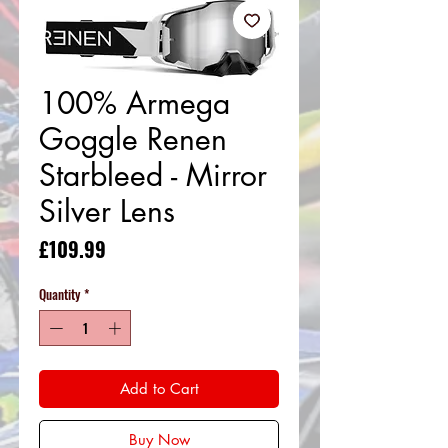
100% Armega
Goggle Renen
Starbleed - Mirror
Silver Lens
Price
£109.99
Quantity
*
Add to Cart
Buy Now