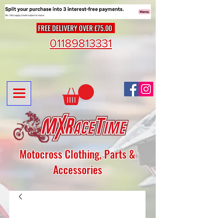
FREE DELIVERY OVER £75.00
01189813331
Motocross Clothing, Parts &
Accessories