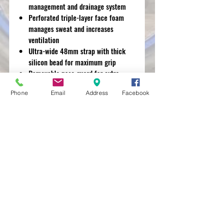
management and drainage system
Perforated triple-layer face foam
manages sweat and increases
ventilation
Ultra-wide 48mm strap with thick
silicon bead for maximum grip
Removable nose guard for extra
deflection against roost and debris
Phone
Email
Address
Facebook
MXRACETIME
UNIT 27 YOUNGS
INDUSTRIAL ESTATE
ALDERMASTON
BERKSHIRE
RG74PW