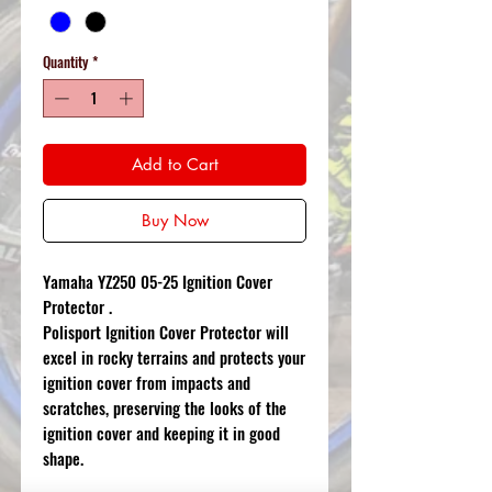
Quantity
*
Add to Cart
Buy Now
Yamaha YZ250 05-25 Ignition Cover
Protector .
Polisport Ignition Cover Protector will
excel in rocky terrains and protects your
ignition cover from impacts and
scratches, preserving the looks of the
ignition cover and keeping it in good
shape.