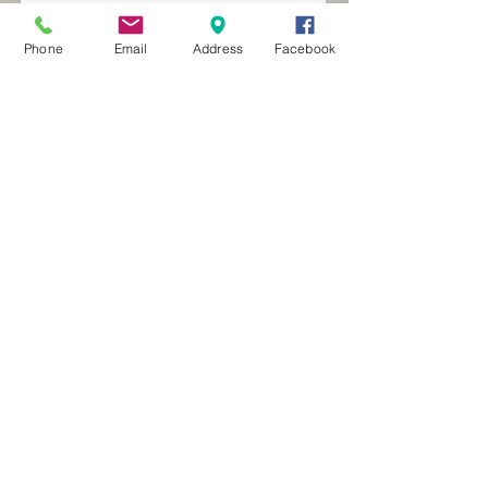
Phone
Email
Address
Facebook
MXRACETIME
UNIT 27 YOUNGS
INDUSTRIAL ESTATE
ALDERMASTON
BERKSHIRE
RG74PW
EST 2016
About Us
MXRaceTime Riders
Contact