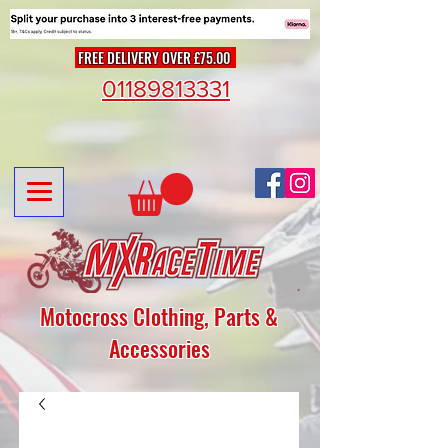
FREE DELIVERY OVER £75.00
01189813331
Motocross Clothing, Parts &
Accessories