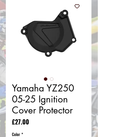
Yamaha YZ250
05-25 Ignition
Cover Protector
Price
£27.00
Color
*