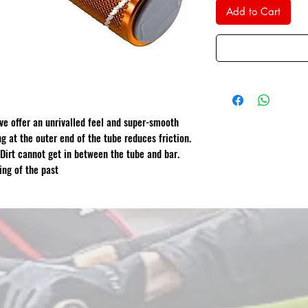
Add to Cart
eve offer an unrivalled feel and super-smooth
ng at the outer end of the tube reduces friction.
 Dirt cannot get in between the tube and bar.
ing of the past