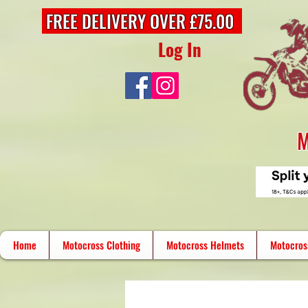
FREE DELIVERY OVER £75.00
Log In
M
Home
Motocross Clothing
Motocross Helmets
Motocros