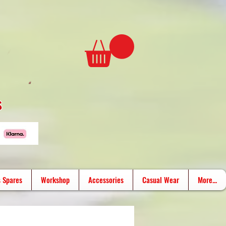
s
 Spares
Workshop
Accessories
Casual Wear
More...