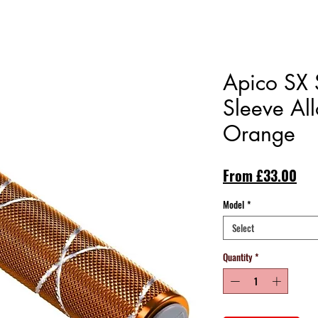
Apico SX S
Sleeve All
Orange
Sal
From
£33.00
Pri
Model
*
Select
Quantity
*