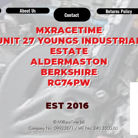
About Us
Returns Policy
Contact
MXRACETIME
UNIT 27 YOUNGS INDUSTRIA
ESTATE
ALDERMASTON
BERKSHIRE
RG74PW
EST 2016
© MXRaceTime Ltd
. Company No: 09923871 / VAT No: 240 3500 60