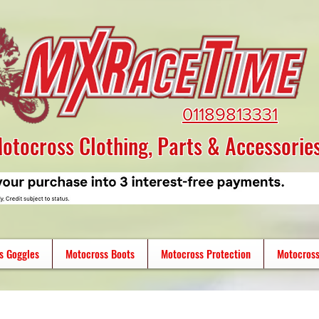
01189813331
otocross Clothing, Parts & Accessorie
s Goggles
Motocross Boots
Motocross Protection
Motocross