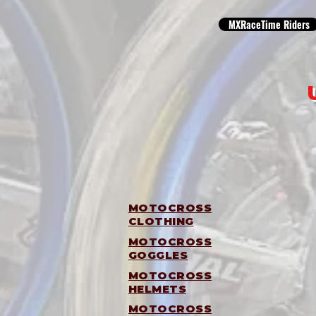
MXRaceTime Riders
MOTOCROSS
CLOTHING
MOTOCROSS
GOGGLES
MOTOCROSS
HELMETS
MOTOCROSS