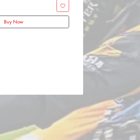
Buy Now