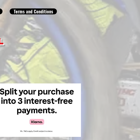
Terms and Conditions
L