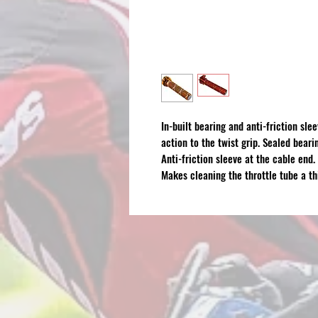
In-built bearing and anti-friction sle
action to the twist grip. Sealed beari
Anti-friction sleeve at the cable end.
Makes cleaning the throttle tube a th