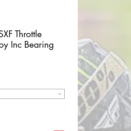
XF Throttle
oy Inc Bearing
e
ce