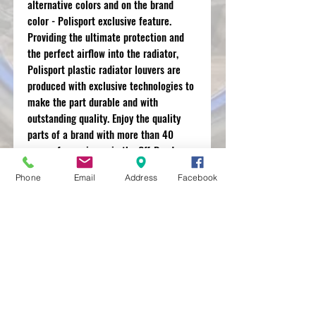
alternative colors and on the brand
color - Polisport exclusive feature.
Providing the ultimate protection and
the perfect airflow into the radiator,
Polisport plastic radiator louvers are
produced with exclusive technologies to
make the part durable and with
outstanding quality. Enjoy the quality
parts of a brand with more than 40
years of experience in the Off-Road
motorbike market and that works with
Phone
Email
Address
Facebook
the best OEM manufacturers.
MXRACETIME
UNIT 27 YOUNGS
INDUSTRIAL ESTATE