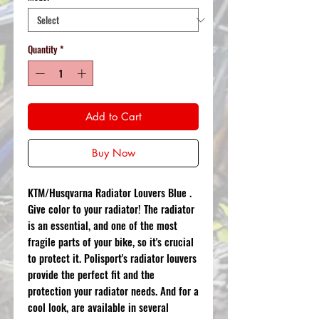
Quantity
*
Add to Cart
Buy Now
KTM/Husqvarna Radiator Louvers Blue .
Give color to your radiator! The radiator
is an essential, and one of the most
fragile parts of your bike, so it's crucial
to protect it. Polisport's radiator louvers
provide the perfect fit and the
protection your radiator needs. And for a
cool look, are available in several