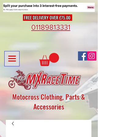
FREE DELIVERY OVER £75.00
01189813331
Motocross Clothing, Parts &
Accessories