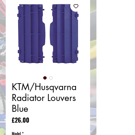
KTM/Husqvarna
Radiator Louvers
Blue
Price
£26.00
Model
*