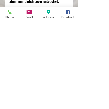
aluminum clutch cover untouched.
Phone
Email
Address
Facebook
MXRACETIME
UNIT 27 YOUNGS
INDUSTRIAL ESTATE
ALDERMASTON
BERKSHIRE
RG74PW
EST 2016