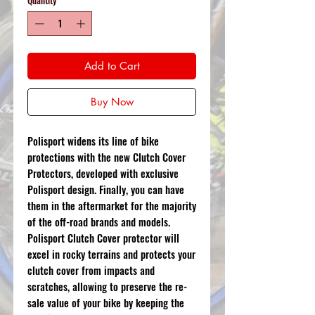
Add to Cart
Buy Now
Polisport widens its line of bike
protections with the new Clutch Cover
Protectors, developed with exclusive
Polisport design. Finally, you can have
them in the aftermarket for the majority
of the off-road brands and models.
Polisport Clutch Cover protector will
excel in rocky terrains and protects your
clutch cover from impacts and
scratches, allowing to preserve the re-
sale value of your bike by keeping the