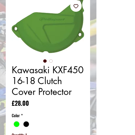
Kawasaki KXF450
16-18 Clutch
Cover Protector
Price
£28.00
Color
*
Quantity
*