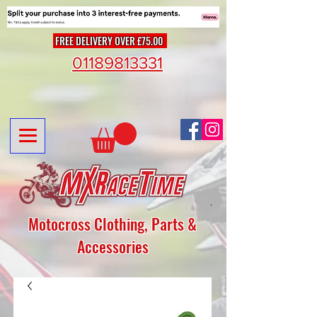
FREE DELIVERY OVER £75.00
01189813331
Motocross Clothing, Parts &
Accessories