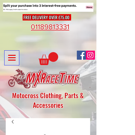
FREE DELIVERY OVER £75.00
01189813331
Motocross Clothing, Parts &
Accessories