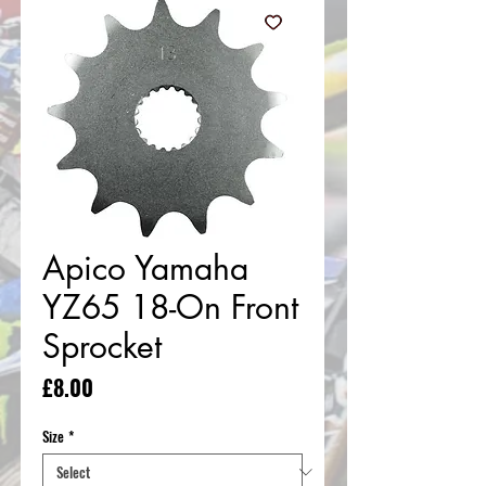
Apico Yamaha
YZ65 18-On Front
Sprocket
Price
£8.00
Size
*