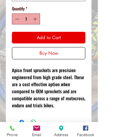
Quantity
*
Add to Cart
Buy Now
Apico front sprockets are precision
engineered from high grade steel. These
are a cost effective option when
compared to OEM sprockets and are
compatible across a range of motocross,
enduro and trials bikes.
Phone
Email
Address
Facebook