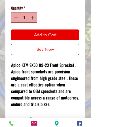
Quantity
*
Add to Cart
Buy Now
Apico KTM SX50 09-23 Front Sprocket .
Apico front sprockets are precision
engineered from high grade steel. These
are a cost effective option when
compared to OEM sprockets and are
compatible across a range of motocross,
enduro and trials bikes.