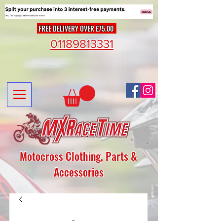
FREE DELIVERY OVER £75.00
01189813331
Motocross Clothing, Parts &
Accessories