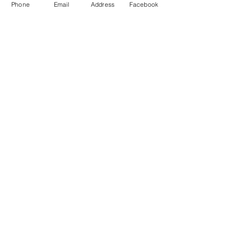
Phone
Email
Address
Facebook
MXRACETIME
UNIT 27 YOUNGS
INDUSTRIAL ESTATE
ALDERMASTON
BERKSHIRE
RG74PW
EST 2016
About Us
MXRaceTime Riders
Contact
Returns Policy