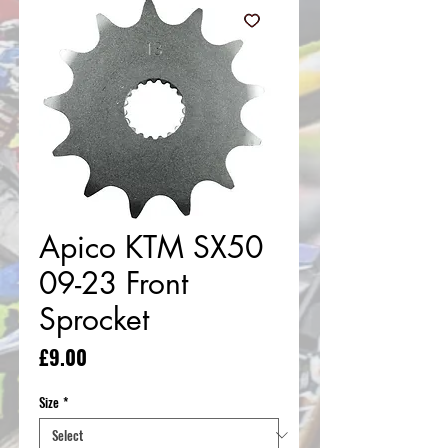
Apico KTM SX50
09-23 Front
Sprocket
Price
£9.00
Size
*