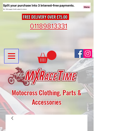
FREE DELIVERY OVER £75.00
01189813331
Motocross Clothing, Parts &
Accessories