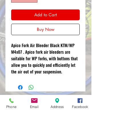
Add to Cart
Buy Now
Apico Fork Air Bleeder Black KTM/WP
M4x07 . Apico fork air bleeders are
suitable for WP forks, with buttons that
allow you to quickly and efficiently let
the air out of your suspension.
MXRACETIME
Phone
Email
Address
Facebook
UNIT 27 YOUNGS
INDUSTRIAL ESTATE
ALDERMASTON