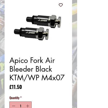
Apico Fork Air
Bleeder Black
KTM/WP M4x07
Price
£11.50
Quantity
*