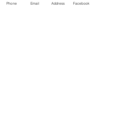
Phone
Email
Address
Facebook
MXRACETIME
UNIT 27 YOUNGS
INDUSTRIAL ESTATE
ALDERMASTON
BERKSHIRE
RG74PW
EST 2016
About Us
MXRaceTime Riders
Contact
Returns Policy