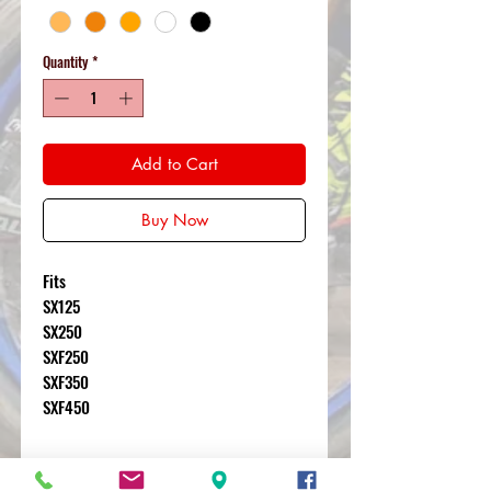
Quantity
*
Add to Cart
Buy Now
Fits
SX125
SX250
SXF250
SXF350
SXF450