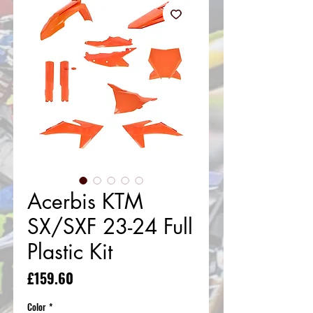
Acerbis KTM
SX/SXF 23-24 Full
Plastic Kit
Price
£159.60
Color
*