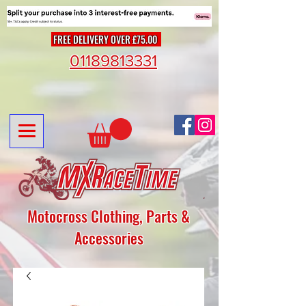
FREE DELIVERY OVER £75.00
01189813331
Motocross Clothing, Parts &
Accessories