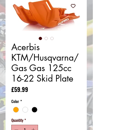
Acerbis
KTM/Husqvarna/
Gas Gas 125cc
16-22 Skid Plate
Price
£59.99
Color
*
Quantity
*