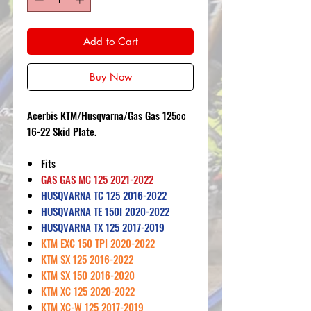
Add to Cart
Buy Now
Acerbis KTM/Husqvarna/Gas Gas 125cc
16-22 Skid Plate.
Fits
GAS GAS MC 125 2021-2022
HUSQVARNA TC 125 2016-2022
HUSQVARNA TE 150I 2020-2022
HUSQVARNA TX 125 2017-2019
KTM EXC 150 TPI 2020-2022
KTM SX 125 2016-2022
KTM SX 150 2016-2020
KTM XC 125 2020-2022
KTM XC-W 125 2017-2019