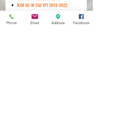
KTM XC-W 150 TPI 2019-2022
Phone
Email
Address
Facebook
MXRACETIME
UNIT 27 YOUNGS
INDUSTRIAL ESTATE
ALDERMASTON
BERKSHIRE
RG74PW
EST 2016