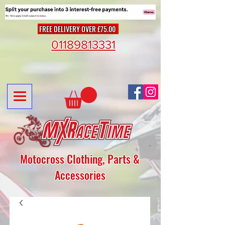
FREE DELIVERY OVER £75.00
01189813331
Motocross Clothing, Parts &
Accessories