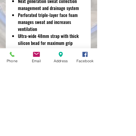
Next generation sweat collection
management and drainage system
Perforated triple-layer face foam
manages sweat and increases
ventilation
Ultra-wide 48mm strap with thick
silicon bead for maximum grip
Removable nose guard for extra
deflection against roost and debris
Phone
Email
Address
Facebook
MXRACETIME
UNIT 27 YOUNGS
INDUSTRIAL ESTATE
ALDERMASTON
BERKSHIRE
RG74PW