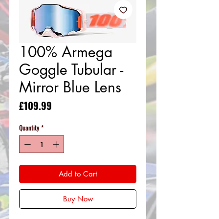
100% Armega
Goggle Tubular -
Mirror Blue Lens
Price
£109.99
Quantity
*
Add to Cart
Buy Now