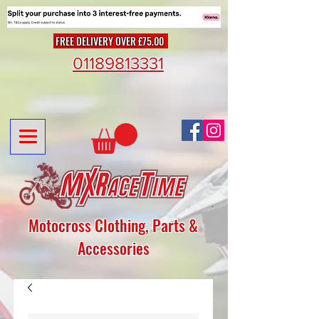
FREE DELIVERY OVER £75.00
01189813331
Motocross Clothing, Parts &
Accessories