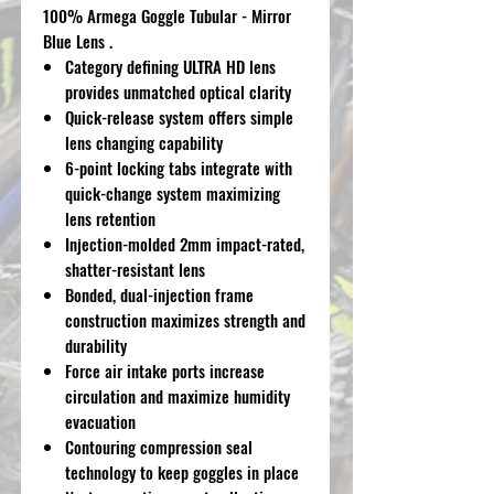
100% Armega Goggle Tubular - Mirror
Blue Lens .
Category defining ULTRA HD lens
provides unmatched optical clarity
Quick-release system offers simple
lens changing capability
6-point locking tabs integrate with
quick-change system maximizing
lens retention
Injection-molded 2mm impact-rated,
shatter-resistant lens
Bonded, dual-injection frame
construction maximizes strength and
durability
Force air intake ports increase
circulation and maximize humidity
evacuation
Contouring compression seal
technology to keep goggles in place